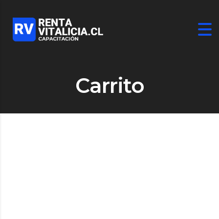
Carrito