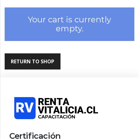
Your cart is currently
empty.
RETURN TO SHOP
Certificación